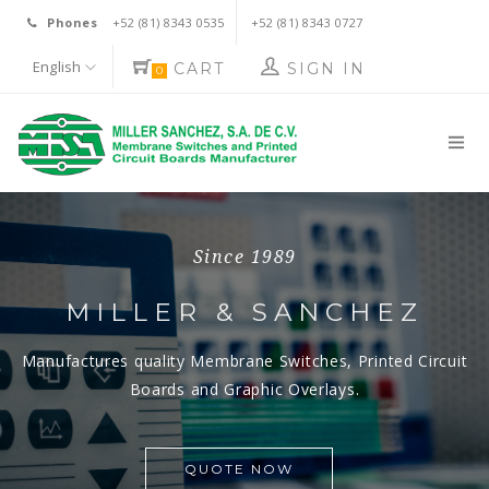
Phones
+52 (81) 8343 0535
+52 (81) 8343 0727
English
CART
SIGN IN
0
Since 1989
Since 1989
MILLER & SANCHEZ
MILLER & SANCHEZ
Manufactures quality Membrane Switches,
Manufactures quality Membrane Switches,
Printed Circuit
Printed Circuit
Boards and Graphic Overlays.
Boards and Graphic Overlays.
QUOTE NOW
QUOTE NOW