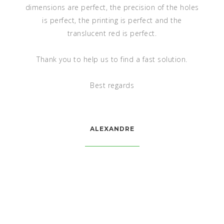
We have received your PDF file. It is exactly what we
are expected.
Thank you for your help
MILLER SANCHEZ, S.A. DE C.V.
VALLARTA 305 SUR, COL. NUEVAS