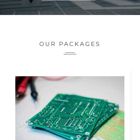
OUR PACKAGES