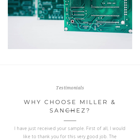
Testimonials
WHY CHOOSE MILLER &
SANCHEZ?
Dear Francisco,