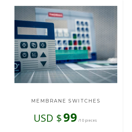
MEMBRANE SWITCHES
99
USD $
/10 pieces