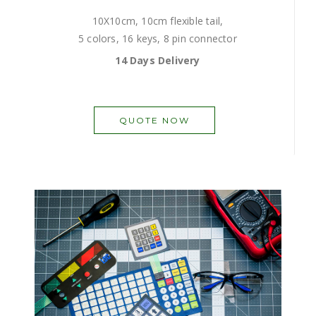
10X10cm, 10cm flexible tail,
5 colors, 16 keys, 8 pin connector
14 Days Delivery
QUOTE NOW