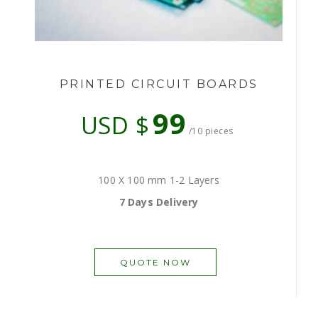
PRINTED CIRCUIT BOARDS
99
USD $
/10 pieces
100 X 100 mm 1-2 Layers
7 Days Delivery
QUOTE NOW