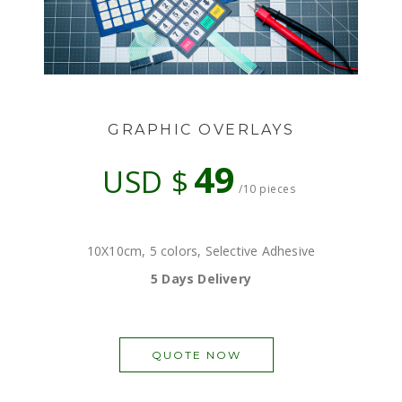
GRAPHIC OVERLAYS
49
USD $
/10 pieces
10X10cm, 5 colors, Selective Adhesive
5 Days Delivery
QUOTE NOW